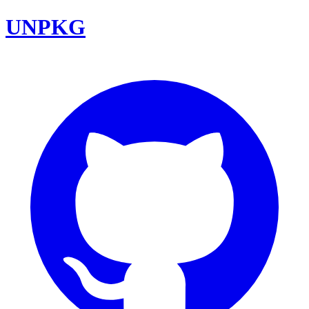
UNPKG