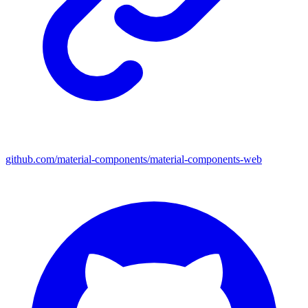
github.com/material-components/material-components-web