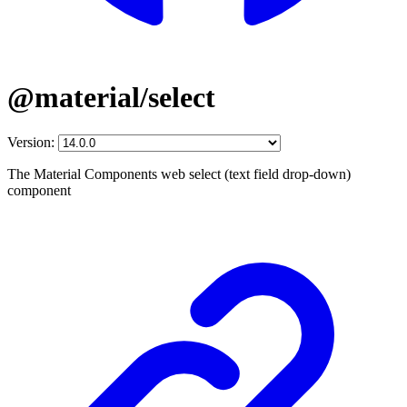
@material/select
Version:
The Material Components web select (text field drop-down)
component