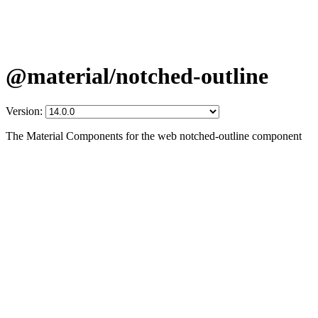
@material/notched-outline
Version:
The Material Components for the web notched-outline component