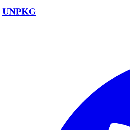
UNPKG