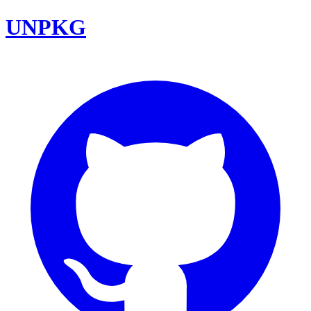
UNPKG