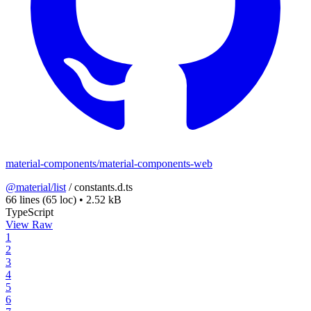
material-components/material-components-web
@material/list
/
constants.d.ts
66 lines
(65 loc)
•
2.52 kB
TypeScript
View Raw
1
2
3
4
5
6