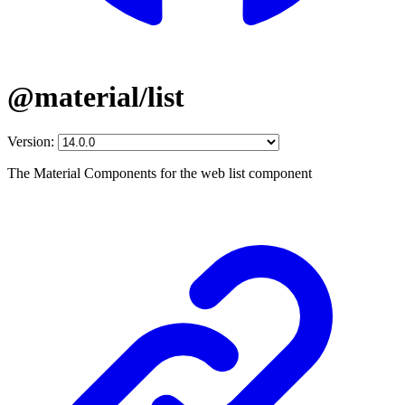
@material/list
Version:
The Material Components for the web list component