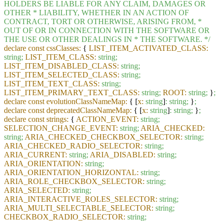
HOLDERS
BE
LIABLE
FOR
ANY
CLAIM,
DAMAGES
OR
OTHER
*
LIABILITY,
WHETHER
IN
AN
ACTION
OF
CONTRACT,
TORT
OR
OTHERWISE,
ARISING
FROM,
*
OUT
OF
OR
IN
CONNECTION
WITH
THE
SOFTWARE
OR
THE
USE
OR
OTHER
DEALINGS
IN
*
THE
SOFTWARE.
*/
declare const cssClasses:
{
LIST_ITEM_ACTIVATED_CLASS:
string;
LIST_ITEM_CLASS:
string;
LIST_ITEM_DISABLED_CLASS:
string;
LIST_ITEM_SELECTED_CLASS:
string;
LIST_ITEM_TEXT_CLASS:
string;
LIST_ITEM_PRIMARY_TEXT_CLASS:
string;
ROOT:
string;
}
;
declare const evolutionClassNameMap:
{ [
x:
string
]
:
string;
}
;
declare const deprecatedClassNameMap:
{ [
x:
string
]
:
string;
}
;
declare const strings:
{
ACTION_EVENT:
string;
SELECTION_CHANGE_EVENT:
string;
ARIA_CHECKED:
string;
ARIA_CHECKED_CHECKBOX_SELECTOR:
string;
ARIA_CHECKED_RADIO_SELECTOR:
string;
ARIA_CURRENT:
string;
ARIA_DISABLED:
string;
ARIA_ORIENTATION:
string;
ARIA_ORIENTATION_HORIZONTAL:
string;
ARIA_ROLE_CHECKBOX_SELECTOR:
string;
ARIA_SELECTED:
string;
ARIA_INTERACTIVE_ROLES_SELECTOR:
string;
ARIA_MULTI_SELECTABLE_SELECTOR:
string;
CHECKBOX_RADIO_SELECTOR:
string;