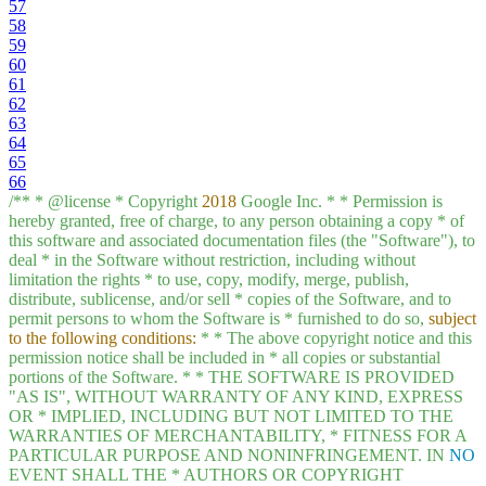
57
58
59
60
61
62
63
64
65
66
/**
*
@license
*
Copyright
2018
Google
Inc.
*
*
Permission
is
hereby
granted,
free
of
charge,
to
any
person
obtaining
a
copy
*
of
this
software
and
associated
documentation
files
(the
"Software"
),
to
deal
*
in
the
Software
without
restriction,
including
without
limitation
the
rights
*
to
use,
copy,
modify,
merge,
publish,
distribute,
sublicense,
and/or
sell
*
copies
of
the
Software,
and
to
permit
persons
to
whom
the
Software
is
*
furnished
to
do
so,
subject
to the following conditions:
*
*
The
above
copyright
notice
and
this
permission
notice
shall
be
included
in
*
all
copies
or
substantial
portions
of
the
Software.
*
*
THE
SOFTWARE
IS
PROVIDED
"AS IS"
,
WITHOUT
WARRANTY
OF
ANY
KIND,
EXPRESS
OR
*
IMPLIED,
INCLUDING
BUT
NOT
LIMITED
TO
THE
WARRANTIES
OF
MERCHANTABILITY,
*
FITNESS
FOR
A
PARTICULAR
PURPOSE
AND
NONINFRINGEMENT.
IN
NO
EVENT
SHALL
THE
*
AUTHORS
OR
COPYRIGHT