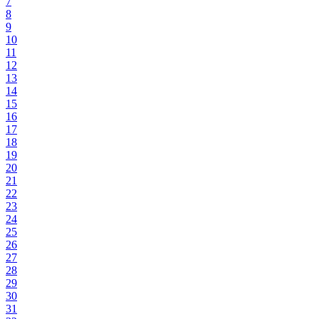
7
8
9
10
11
12
13
14
15
16
17
18
19
20
21
22
23
24
25
26
27
28
29
30
31