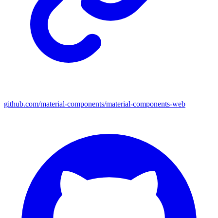
github.com/material-components/material-components-web