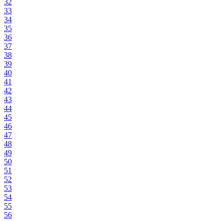
32
33
34
35
36
37
38
39
40
41
42
43
44
45
46
47
48
49
50
51
52
53
54
55
56