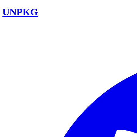
UNPKG