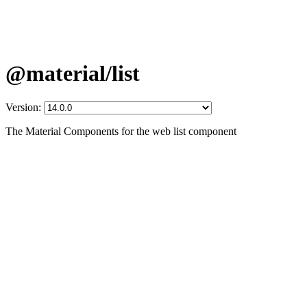
@material/list
Version:
The Material Components for the web list component