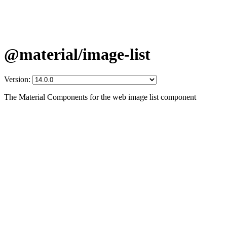
@material/image-list
Version:
The Material Components for the web image list component