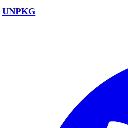
UNPKG