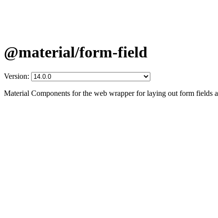
@material/form-field
Version:
Material Components for the web wrapper for laying out form fields a