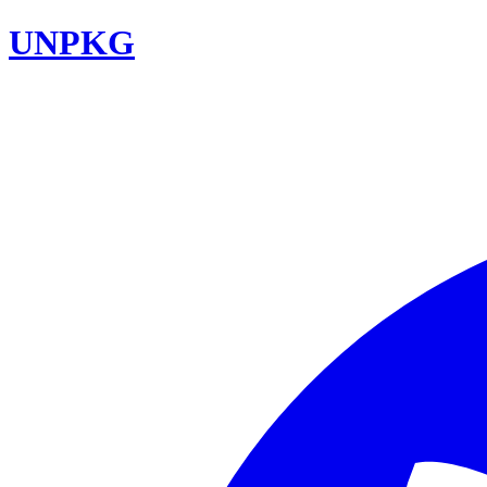
UNPKG