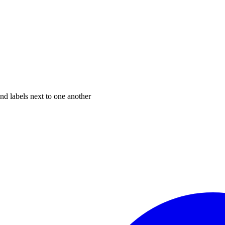
nd labels next to one another