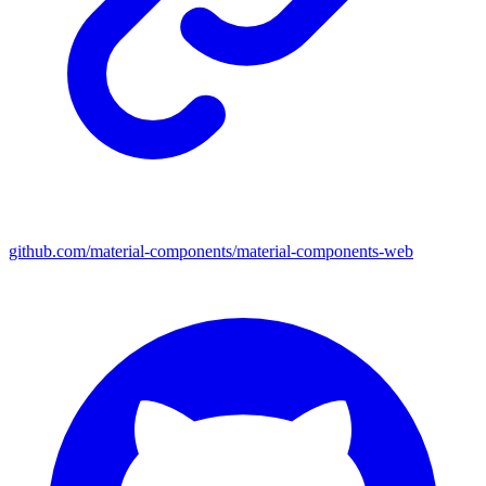
github.com/material-components/material-components-web