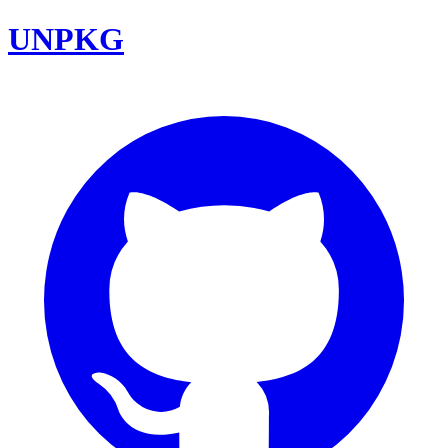
UNPKG