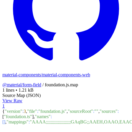
material-components/material-components-web
@material/form-field
/
foundation.js.map
1 lines
•
1.21 kB
Source Map (JSON)
View Raw
1
{
"version"
:
3
,
"file"
:
"foundation.js"
,
"sourceRoot"
:
""
,
"sources"
:
[
"foundation.ts"
],
"names"
:
[]
,
"mappings"
:
"AAAA;;;;;;;;;;;;;;;;;;;;;GAqBG;;AAE