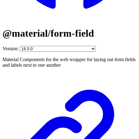
@material/form-field
Version:
Material Components for the web wrapper for laying out form fields
and labels next to one another