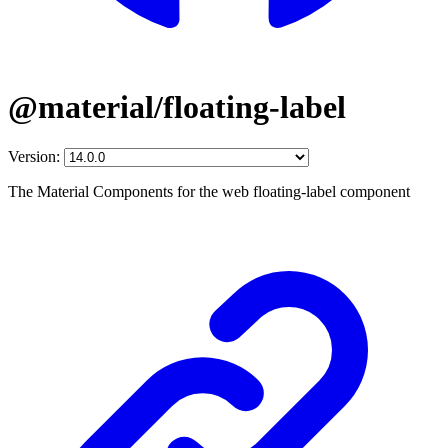
@material/floating-label
Version:
The Material Components for the web floating-label component