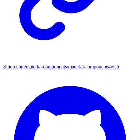
github.com/material-components/material-components-web