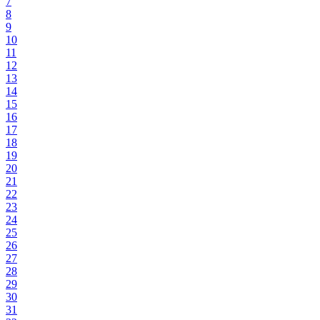
7
8
9
10
11
12
13
14
15
16
17
18
19
20
21
22
23
24
25
26
27
28
29
30
31