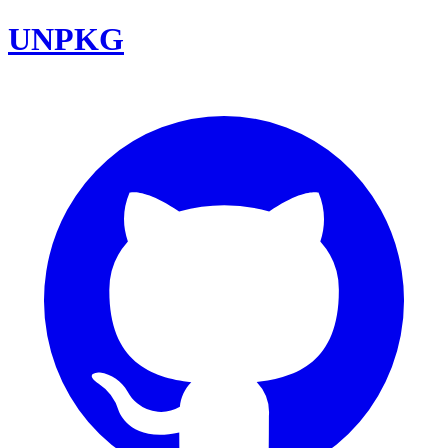
UNPKG