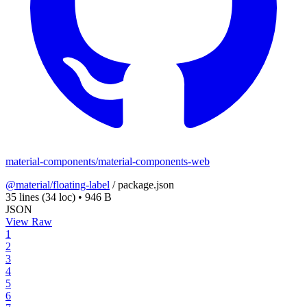
material-components/material-components-web
@material/floating-label
/
package.json
35 lines
(34 loc)
•
946 B
JSON
View Raw
1
2
3
4
5
6