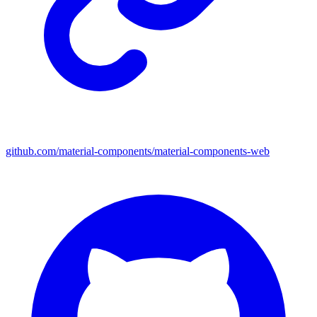
github.com/material-components/material-components-web