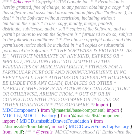
/** *
@license
* Copyright 2016 Google Inc. * * Permission is
hereby granted, free of charge, to any person obtaining a copy * of
this software and associated documentation files (the "Software"), to
deal * in the Software without restriction, including without
limitation the rights * to use, copy, modify, merge, publish,
distribute, sublicense, and/or sell * copies of the Software, and to
permit persons to whom the Software is * furnished to do so, subject
to the following conditions: * * The above copyright notice and this
permission notice shall be included in * all copies or substantial
portions of the Software. * * THE SOFTWARE IS PROVIDED "AS
IS", WITHOUT WARRANTY OF ANY KIND, EXPRESS OR *
IMPLIED, INCLUDING BUT NOT LIMITED TO THE
WARRANTIES OF MERCHANTABILITY, * FITNESS FOR A
PARTICULAR PURPOSE AND NONINFRINGEMENT. IN NO
EVENT SHALL THE * AUTHORS OR COPYRIGHT HOLDERS
BE LIABLE FOR ANY CLAIM, DAMAGES OR OTHER *
LIABILITY, WHETHER IN AN ACTION OF CONTRACT, TORT
OR OTHERWISE, ARISING FROM, * OUT OF OR IN
CONNECTION WITH THE SOFTWARE OR THE USE OR
OTHER DEALINGS IN * THE SOFTWARE. */
import
{
MDCComponent
}
from
'@material/base/component'
;
import
{
MDCList
,
MDCListFactory
}
from
'@material/list/component'
;
import
{
MDCDismissibleDrawerFoundation
}
from
'./dismissible/foundation'
;
import
{
MDCDrawerFocusTrapFactory
}
from
'./util'
;
/** *
@events
`MDCDrawer:closed {}` Emits when the