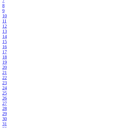
7
8
9
10
11
12
13
14
15
16
17
18
19
20
21
22
23
24
25
26
27
28
29
30
31