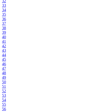
32
33
34
35
36
37
38
39
40
41
42
43
44
45
46
47
48
49
50
51
52
53
54
55
56