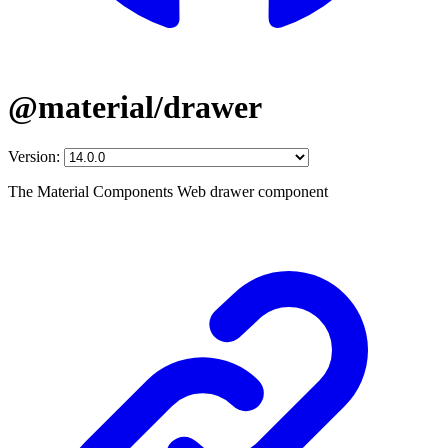
@material/drawer
Version:
The Material Components Web drawer component