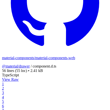
material-components/material-components-web
@material/drawer
/
component.d.ts
56 lines
(55 loc)
•
2.41 kB
TypeScript
View Raw
1
2
3
4
5
6