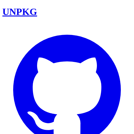
UNPKG