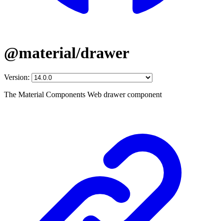
@material/drawer
Version:
The Material Components Web drawer component