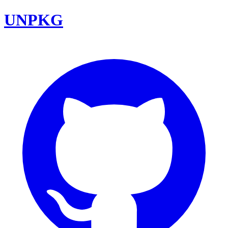
UNPKG