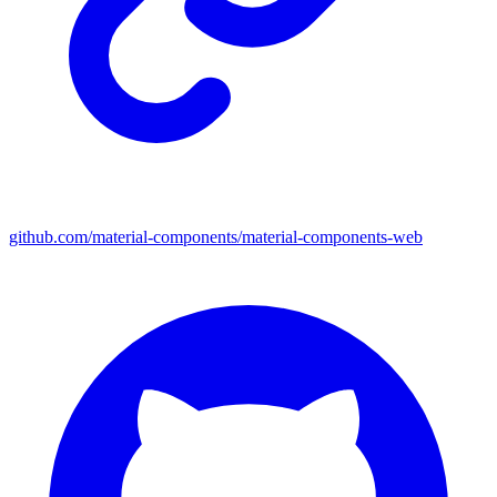
github.com/material-components/material-components-web