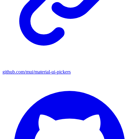
github.com/mui/material-ui-pickers