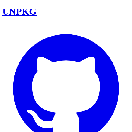
UNPKG