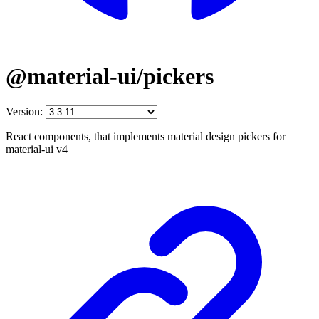
@material-ui/pickers
Version:
React components, that implements material design pickers for
material-ui v4