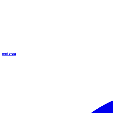
mui.com