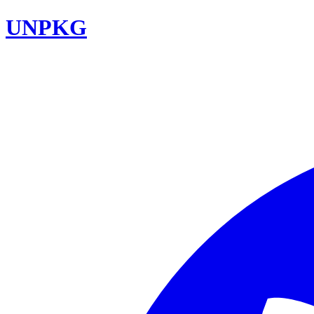
UNPKG