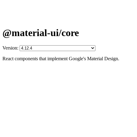
@material-ui/core
Version:
React components that implement Google's Material Design.