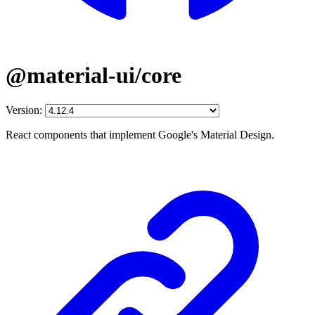
@material-ui/core
Version:
React components that implement Google's Material Design.