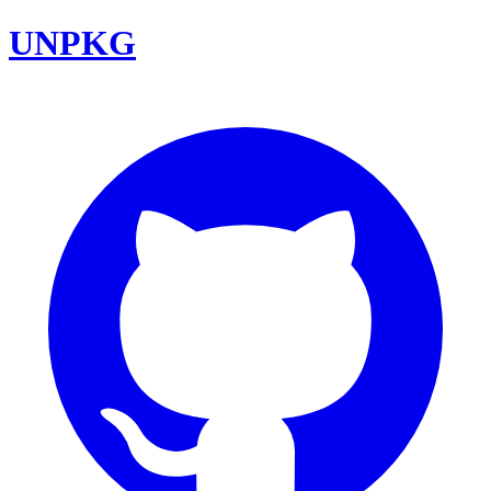
UNPKG