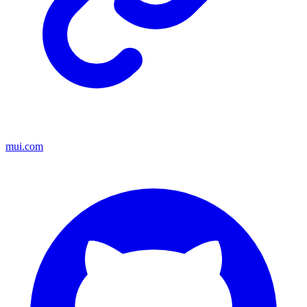
mui.com