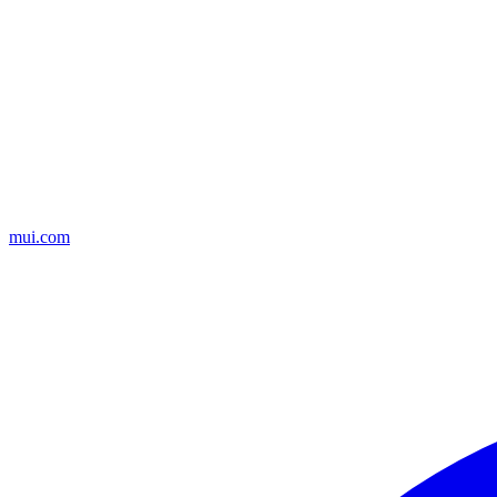
mui.com