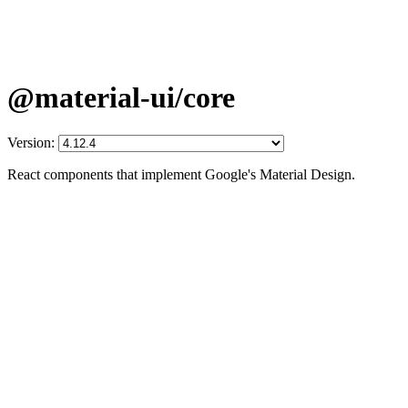
@material-ui/core
Version:
React components that implement Google's Material Design.