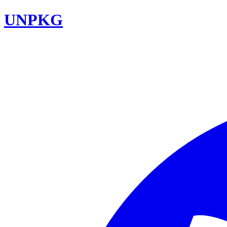
UNPKG