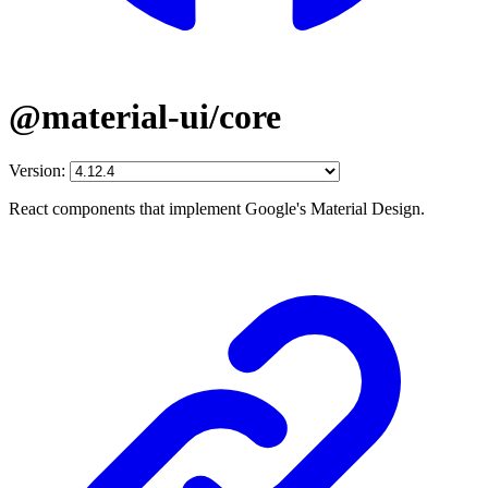
@material-ui/core
Version:
React components that implement Google's Material Design.