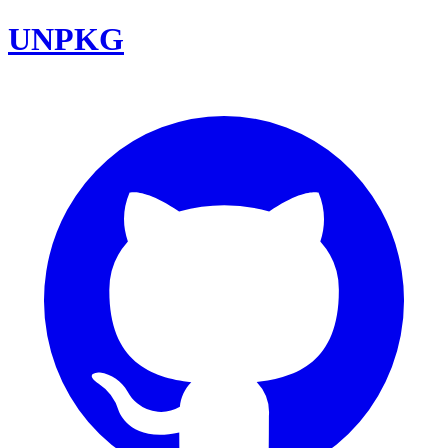
UNPKG