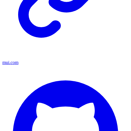
mui.com