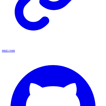
mui.com