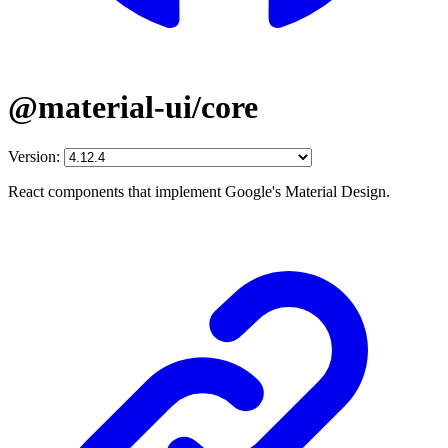
@material-ui/core
Version:
React components that implement Google's Material Design.