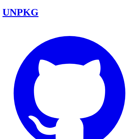
UNPKG