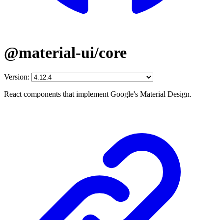
@material-ui/core
Version:
React components that implement Google's Material Design.