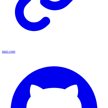
mui.com