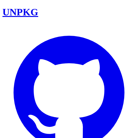
UNPKG