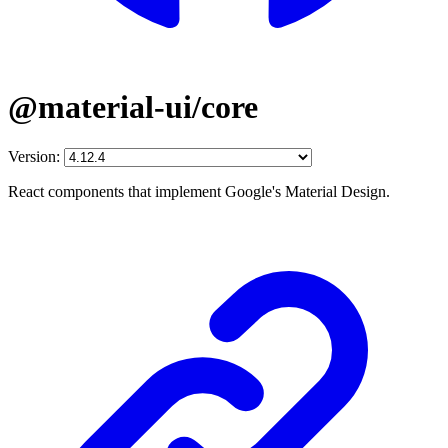
@material-ui/core
Version:
React components that implement Google's Material Design.