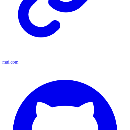
mui.com