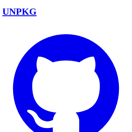
UNPKG