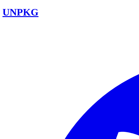
UNPKG