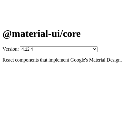
@material-ui/core
Version:
React components that implement Google's Material Design.