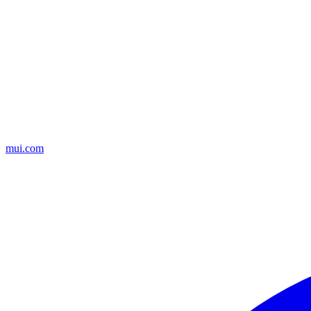
mui.com