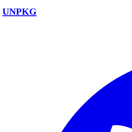
UNPKG