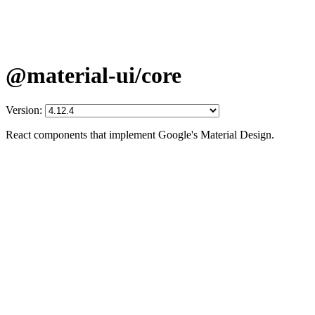
@material-ui/core
Version:
React components that implement Google's Material Design.