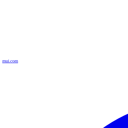
mui.com