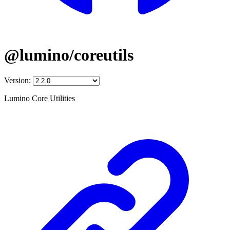
@lumino/coreutils
Version:
Lumino Core Utilities