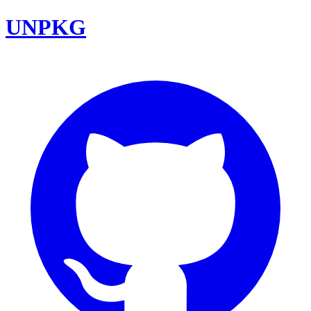
UNPKG