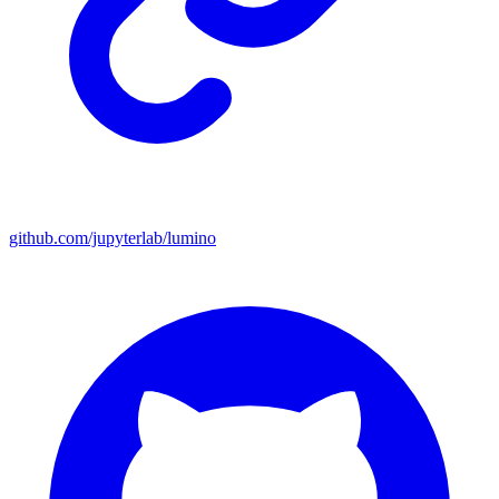
github.com/jupyterlab/lumino