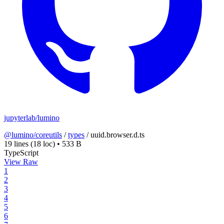
jupyterlab/lumino
@lumino/coreutils
/
types
/
uuid.browser.d.ts
19 lines
(18 loc)
•
533 B
TypeScript
View Raw
1
2
3
4
5
6