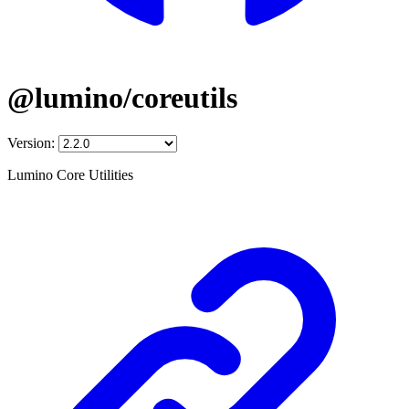
@lumino/coreutils
Version:
Lumino Core Utilities