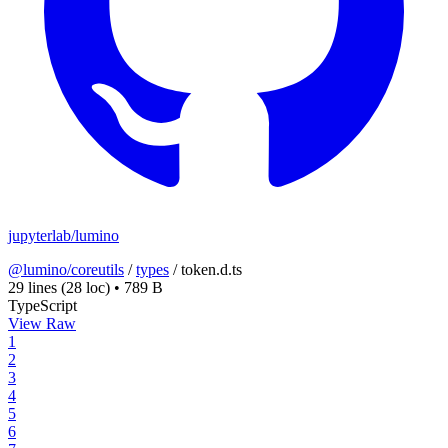
jupyterlab/lumino
@lumino/coreutils
/
types
/
token.d.ts
29 lines
(28 loc)
•
789 B
TypeScript
View Raw
1
2
3
4
5
6