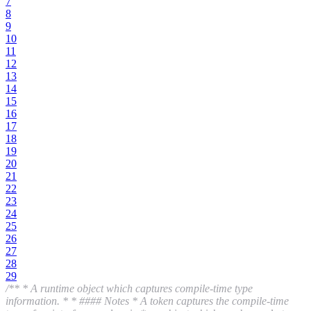
7
8
9
10
11
12
13
14
15
16
17
18
19
20
21
22
23
24
25
26
27
28
29
/** * A runtime object which captures compile-time type
information. * * #### Notes * A token captures the compile-time