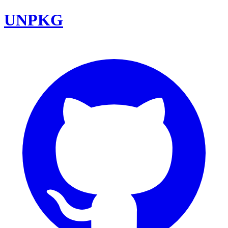
UNPKG