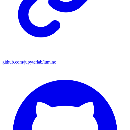
github.com/jupyterlab/lumino