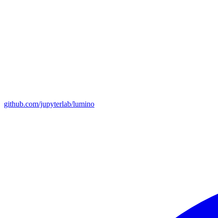
github.com/jupyterlab/lumino