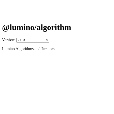
@lumino/algorithm
Version:
Lumino Algorithms and Iterators