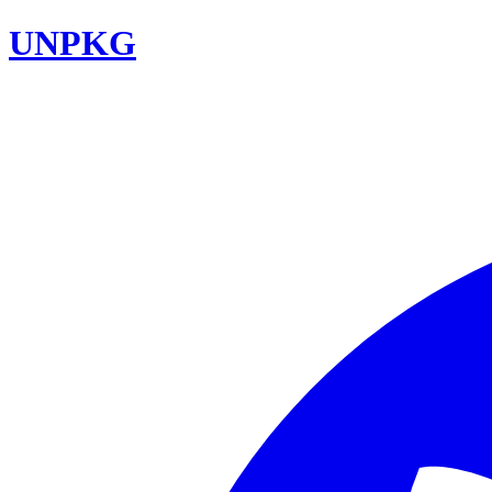
UNPKG