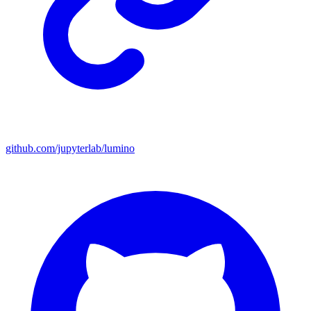
github.com/jupyterlab/lumino