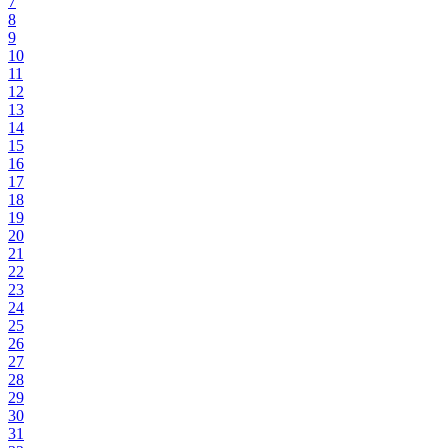
7
8
9
10
11
12
13
14
15
16
17
18
19
20
21
22
23
24
25
26
27
28
29
30
31