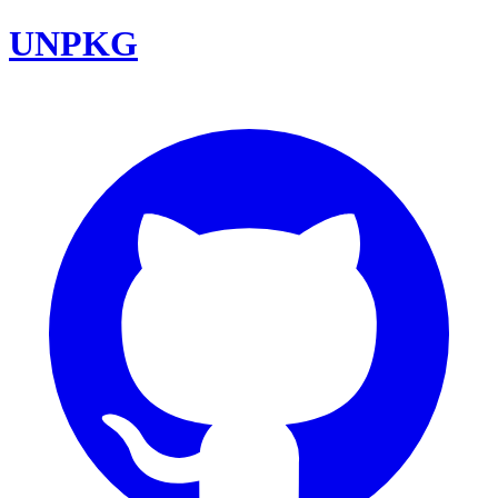
UNPKG