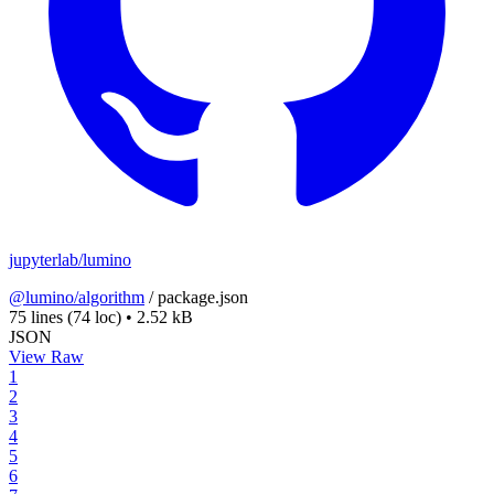
jupyterlab/lumino
@lumino/algorithm
/
package.json
75 lines
(74 loc)
•
2.52 kB
JSON
View Raw
1
2
3
4
5
6