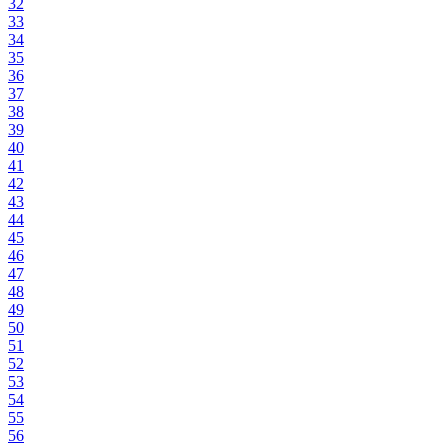
32
33
34
35
36
37
38
39
40
41
42
43
44
45
46
47
48
49
50
51
52
53
54
55
56