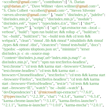
<sccolbert
@gmail
.com>"
,
"contributors"
: [
"A. Darian
<git
@darian
.af>"
,
"Dave Willmer <dave.willmer
@gmail
.com>"
,
"S. Chris Colbert <sccolbert
@gmail
.com>"
,
"Steven Silvester
<steven.silvester
@gmail
.com>"
],
"main"
:
"dist/index.js"
,
"jsdelivr"
:
"dist/index.min.js"
,
"unpkg"
:
"dist/index.min.js"
,
"module"
:
"dist/index.es6"
,
"types"
:
"types/index.d.ts"
,
"files"
: [
"dist/*"
,
"src/*"
,
"types/*"
],
"scripts"
: {
"api"
:
"api-extractor run --local --
verbose"
,
"build"
:
"npm run build:src && rollup -c"
,
"build:src"
:
"tsc --build"
,
"build:test"
:
"tsc --build tests && cd tests &&
webpack"
,
"clean"
:
"rimraf ./lib && rimraf *.tsbuildinfo && rimraf
./types && rimraf ./dist"
,
"clean:test"
:
"rimraf tests/build"
,
"docs"
:
"typedoc --options tdoptions.json src"
,
"minimize"
:
"terser
dist/index.js -c -m --source-map
\"content='dist/index.js.map',url='index.min.js.map'\" -o
dist/index.min.js"
,
"test"
:
"npm run test:firefox-headless"
,
"test:chrome"
:
"cd tests && karma start --browsers=Chrome"
,
"test:chrome-headless"
:
"cd tests && karma start --
browsers=ChromeHeadless"
,
"test:firefox"
:
"cd tests && karma start
--browsers=Firefox"
,
"test:firefox-headless"
:
"cd tests && karma
start --browsers=FirefoxHeadless"
,
"test:ie"
:
"cd tests && karma
start --browsers=IE"
,
"watch"
:
"tsc --build --watch"
},
"devDependencies"
: {
"
@microsoft
/api-extractor"
:
"^7.6.0"
,
"
@types
/mocha"
:
"^2.2.39"
,
"chai"
:
"^4.3.4"
,
"karma"
:
"^6.3.4"
,
"karma-chrome-launcher"
:
"^3.1.0"
,
"karma-firefox-launcher"
:
"^2.1.1"
,
"karma-ie-launcher"
:
"^1.0.0"
,
"karma-mocha"
:
"^2.0.1"
,