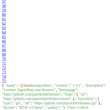
57
58
59
60
61
62
63
64
65
66
67
68
69
70
71
72
73
74
75
{
"name"
:
"
@lumino
/algorithm"
,
"version"
:
"1.9.1"
,
"description"
:
"Lumino Algorithms and Iterators"
,
"homepage"
:
"https://github.com/jupyterlab/lumino"
,
"bugs"
: {
"url"
:
"https://github.com/jupyterlab/lumino/issues"
},
"repository"
: {
"type"
:
"git"
,
"url"
:
"https://github.com/jupyterlab/lumino.git"
},
"license"
:
"BSD-3-Clause"
,
"author"
:
"S. Chris Colbert