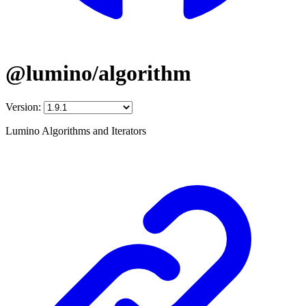
@lumino/algorithm
Version:
Lumino Algorithms and Iterators