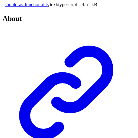
should-as-function.d.ts
text/typescript
9.51 kB
About