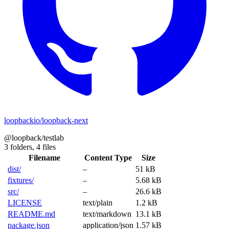
loopbackio/loopback-next
@loopback/testlab
3 folders,
4 files
Filename
Content Type
Size
dist/
–
51 kB
fixtures/
–
5.68 kB
src/
–
26.6 kB
LICENSE
text/plain
1.2 kB
README.md
text/markdown
13.1 kB
package.json
application/json
1.57 kB