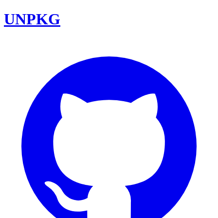
UNPKG