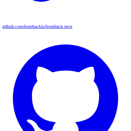
github.com/loopbackio/loopback-next