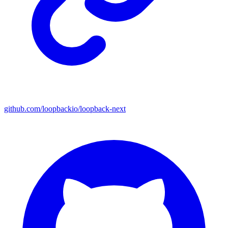
github.com/loopbackio/loopback-next