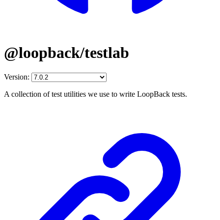
@loopback/testlab
Version:
A collection of test utilities we use to write LoopBack tests.