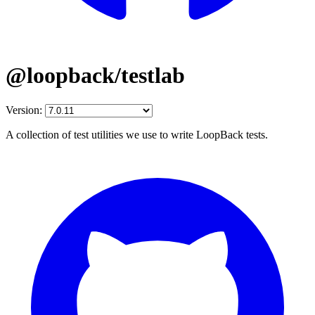
@loopback/testlab
Version:
A collection of test utilities we use to write LoopBack tests.