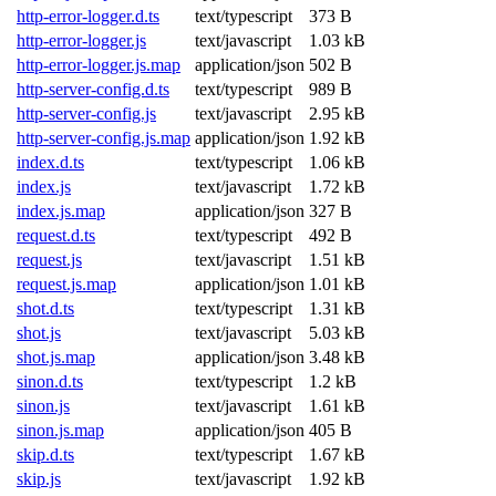
http-error-logger.d.ts
text/typescript
373 B
http-error-logger.js
text/javascript
1.03 kB
http-error-logger.js.map
application/json
502 B
http-server-config.d.ts
text/typescript
989 B
http-server-config.js
text/javascript
2.95 kB
http-server-config.js.map
application/json
1.92 kB
index.d.ts
text/typescript
1.06 kB
index.js
text/javascript
1.72 kB
index.js.map
application/json
327 B
request.d.ts
text/typescript
492 B
request.js
text/javascript
1.51 kB
request.js.map
application/json
1.01 kB
shot.d.ts
text/typescript
1.31 kB
shot.js
text/javascript
5.03 kB
shot.js.map
application/json
3.48 kB
sinon.d.ts
text/typescript
1.2 kB
sinon.js
text/javascript
1.61 kB
sinon.js.map
application/json
405 B
skip.d.ts
text/typescript
1.67 kB
skip.js
text/javascript
1.92 kB