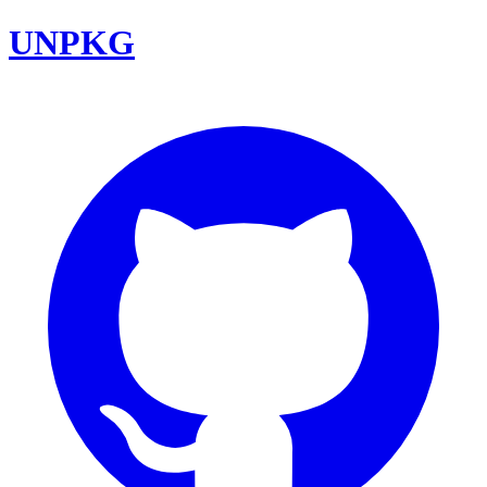
UNPKG