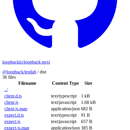
loopbackio/loopback-next
@loopback/testlab
/
dist
36 files
Filename
Content Type
Size
../
client.d.ts
text/typescript
1 kB
client.js
text/javascript
1.68 kB
client.js.map
application/json
682 B
expect.d.ts
text/typescript
91 B
expect.js
text/javascript
657 B
expect.js.map
application/json
385 B