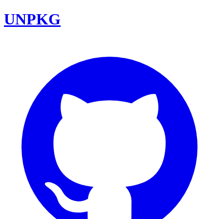
UNPKG