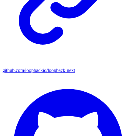
github.com/loopbackio/loopback-next