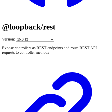
@loopback/rest
Version:
Expose controllers as REST endpoints and route REST API
requests to controller methods