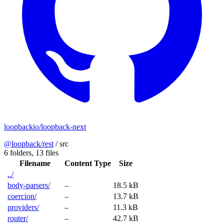
loopbackio/loopback-next
@loopback/rest
/
src
6 folders,
13 files
Filename
Content Type
Size
../
body-parsers/
–
18.5 kB
coercion/
–
13.7 kB
providers/
–
11.3 kB
router/
–
42.7 kB