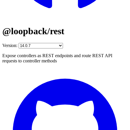
@loopback/rest
Version:
Expose controllers as REST endpoints and route REST API
requests to controller methods