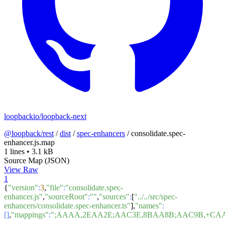
loopbackio/loopback-next
@loopback/rest
/
dist
/
spec-enhancers
/
consolidate.spec-
enhancer.js.map
1 lines
•
3.1 kB
Source Map (JSON)
View Raw
1
{
"version"
:
3
,
"file"
:
"consolidate.spec-
enhancer.js"
,
"sourceRoot"
:
""
,
"sources"
:
[
"../../src/spec-
enhancers/consolidate.spec-enhancer.ts"
],
"names"
:
[]
,
"mappings"
:
";AAAA,2EAA2E;AAC3E,8BAA8B;AAC9B,+CA