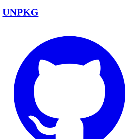
UNPKG