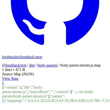
loopbackio/loopback-next
@loopback/rest
/
dist
/
body-parsers
/
body-parser.stream.js.map
1 lines
•
471 B
Source Map (JSON)
View Raw
1
{
"version"
:
3
,
"file"
:
"body-
parser.stream.js"
,
"sourceRoot"
:
""
,
"sources"
:
[
"../../src/body-
parsers/body-parser.stream.ts"
],
"names"
:
[]
,
"mappings"
:
";AAAA,2EAA2E;AAC3E,8BAA8B;AAC9B,+CA