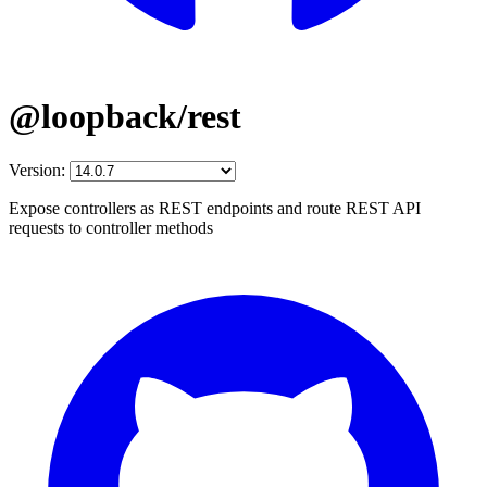
@loopback/rest
Version:
Expose controllers as REST endpoints and route REST API
requests to controller methods