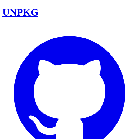
UNPKG