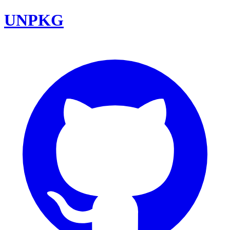
UNPKG