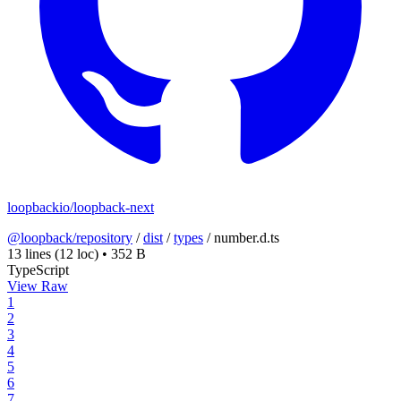
loopbackio/loopback-next
@loopback/repository
/
dist
/
types
/
number.d.ts
13 lines
(12 loc)
•
352 B
TypeScript
View Raw
1
2
3
4
5
6
7