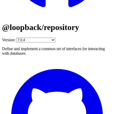
@loopback/repository
Version:
Define and implement a common set of interfaces for interacting
with databases