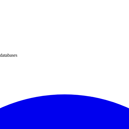
 databases