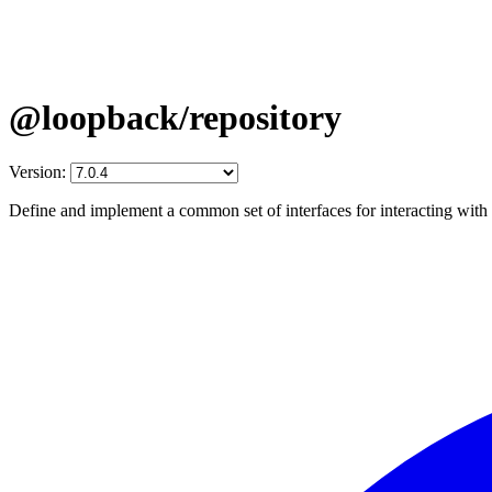
@loopback/repository
Version:
Define and implement a common set of interfaces for interacting with