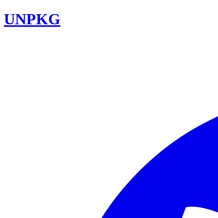
UNPKG