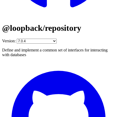
@loopback/repository
Version:
Define and implement a common set of interfaces for interacting
with databases