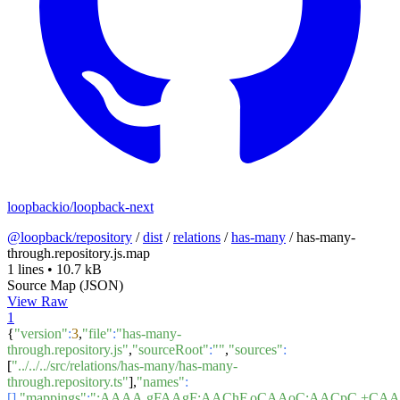
loopbackio/loopback-next
@loopback/repository
/
dist
/
relations
/
has-many
/
has-many-
through.repository.js.map
1 lines
•
10.7 kB
Source Map (JSON)
View Raw
1
{
"version"
:
3
,
"file"
:
"has-many-
through.repository.js"
,
"sourceRoot"
:
""
,
"sources"
:
[
"../../../src/relations/has-many/has-many-
through.repository.ts"
],
"names"
:
[]
,
"mappings"
:
";AAAA,gFAAgF;AAChF,oCAAoC;AACpC,+