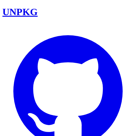
UNPKG