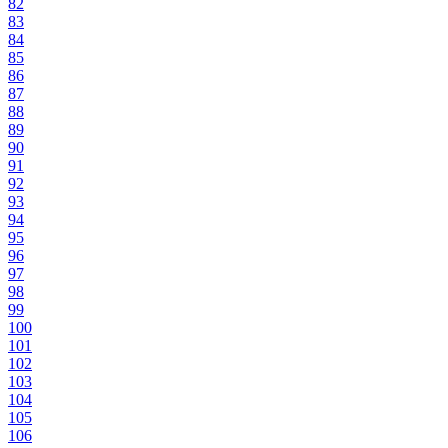
82
83
84
85
86
87
88
89
90
91
92
93
94
95
96
97
98
99
100
101
102
103
104
105
106