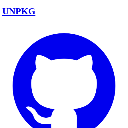
UNPKG