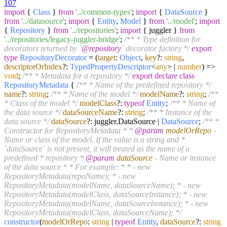
107
import
{
Class
}
from
'../common-types'
;
import
{
DataSource
}
from
'../datasource'
;
import
{
Entity
,
Model
}
from
'../model'
;
import
{
Repository
}
from
'../repositories'
;
import
{ juggler }
from
'../repositories/legacy-juggler-bridge'
;
/** * Type definition for
decorators returned by `
@repository
` decorator factory */
export
type
RepositoryDecorator
=
(
target
:
Object
,
key
?:
string
,
descriptorOrIndex
?:
TypedPropertyDescriptor
<
any
> |
number
) =>
void
;
/** * Metadata for a repository */
export
declare
class
RepositoryMetadata
{
/** * Name of the predefined repository */
name
?:
string
;
/** * Name of the model */
modelName
?:
string
;
/**
* Class of the model */
modelClass
?:
typeof
Entity
;
/** * Name of
the data source */
dataSourceName
?:
string
;
/** * Instance of the
data source */
dataSource
?: juggler.
DataSource
|
DataSource
;
/** *
Constructor for RepositoryMetadata * *
@param
modelOrRepo
-
Name or class of the model. If the value is a string and *
`dataSource` is not present, it will treated as the name of a
predefined * repository *
@param
dataSource
- Name or instance
of the data source * * For example: * * - new
RepositoryMetadata(repoName); * - new
RepositoryMetadata(modelName, dataSourceName); * - new
RepositoryMetadata(modelClass, dataSourceInstance); * - new
RepositoryMetadata(modelName, dataSourceInstance); * - new
RepositoryMetadata(modelClass, dataSourceName); */
constructor
(
modelOrRepo
:
string
|
typeof
Entity
,
dataSource
?:
string