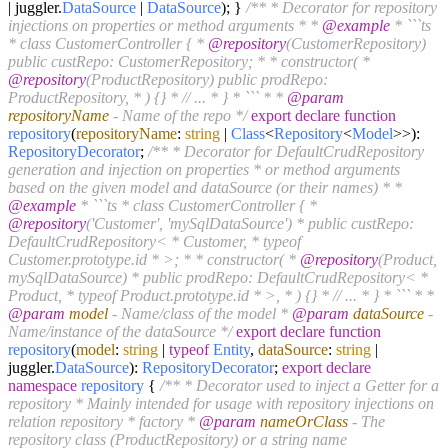
| juggler.
DataSource
|
DataSource
); }
/** * Decorator for repository
injections on properties or method arguments * *
@example
* ```ts
* class CustomerController { *
@repository
(CustomerRepository)
public custRepo: CustomerRepository; * * constructor( *
@repository
(ProductRepository) public prodRepo:
ProductRepository, * ) {} * // ... * } * ``` * *
@param
repositoryName
- Name of the repo */
export
declare
function
repository
(
repositoryName
:
string
|
Class
<
Repository
<
Model
>>
):
RepositoryDecorator
;
/** * Decorator for DefaultCrudRepository
generation and injection on properties * or method arguments
based on the given model and dataSource (or their names) * *
@example
* ```ts * class CustomerController { *
@repository
('Customer', 'mySqlDataSource') * public custRepo:
DefaultCrudRepository< * Customer, * typeof
Customer.prototype.id * >; * * constructor( *
@repository
(Product,
mySqlDataSource) * public prodRepo: DefaultCrudRepository< *
Product, * typeof Product.prototype.id * >, * ) {} * // ... * } * ``` * *
@param
model
- Name/class of the model *
@param
dataSource
-
Name/instance of the dataSource */
export
declare
function
repository
(
model
:
string
|
typeof
Entity
,
dataSource
:
string
|
juggler.
DataSource
):
RepositoryDecorator
;
export
declare
namespace
repository
{
/** * Decorator used to inject a Getter for a
repository * Mainly intended for usage with repository injections on
relation repository * factory *
@param
nameOrClass
- The
repository class (ProductRepository) or a string name