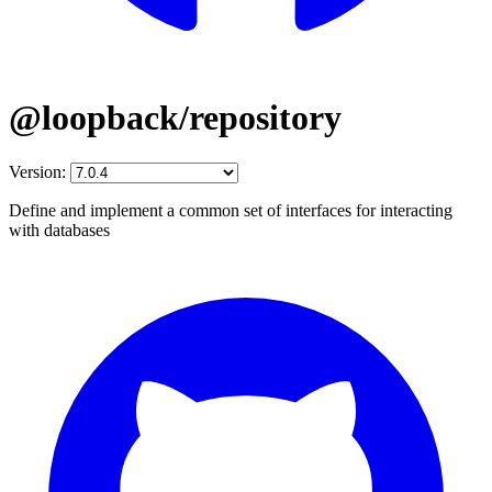
@loopback/repository
Version:
Define and implement a common set of interfaces for interacting
with databases