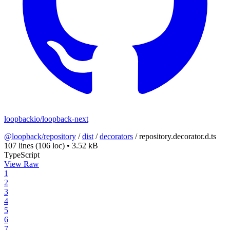
loopbackio/loopback-next
@loopback/repository
/
dist
/
decorators
/
repository.decorator.d.ts
107 lines
(106 loc)
•
3.52 kB
TypeScript
View Raw
1
2
3
4
5
6
7