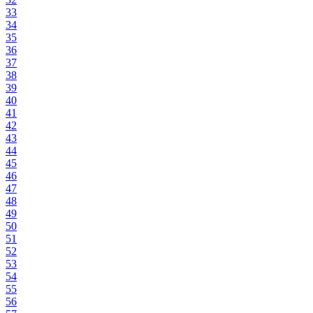
33
34
35
36
37
38
39
40
41
42
43
44
45
46
47
48
49
50
51
52
53
54
55
56