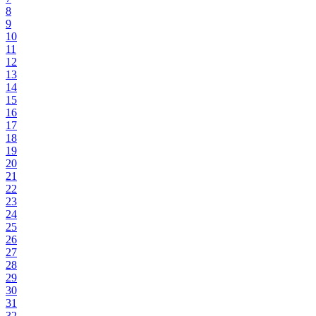
8
9
10
11
12
13
14
15
16
17
18
19
20
21
22
23
24
25
26
27
28
29
30
31
32