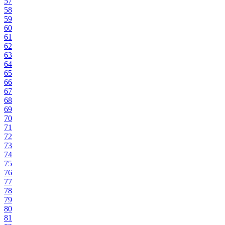
57
58
59
60
61
62
63
64
65
66
67
68
69
70
71
72
73
74
75
76
77
78
79
80
81