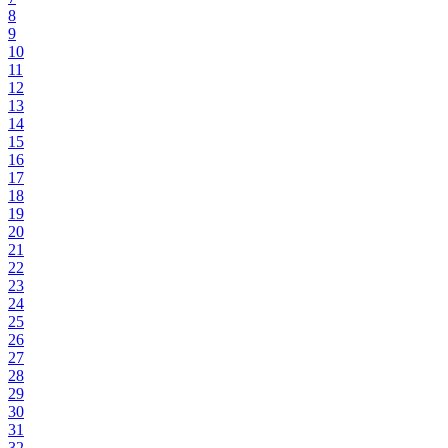
8
9
10
11
12
13
14
15
16
17
18
19
20
21
22
23
24
25
26
27
28
29
30
31
32