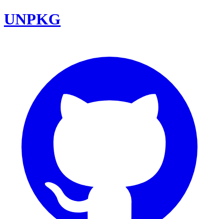
UNPKG