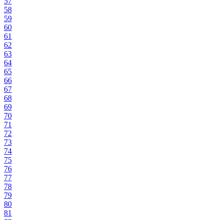
57
58
59
60
61
62
63
64
65
66
67
68
69
70
71
72
73
74
75
76
77
78
79
80
81