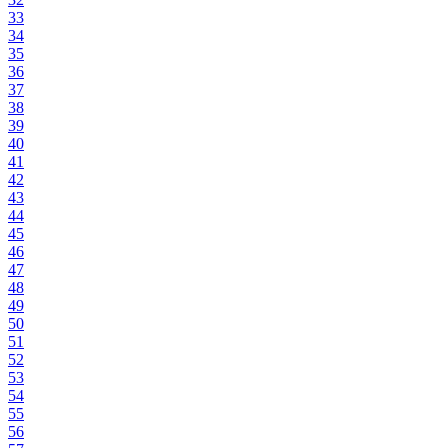
33
34
35
36
37
38
39
40
41
42
43
44
45
46
47
48
49
50
51
52
53
54
55
56