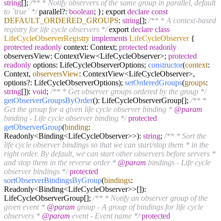
string
[];
/** * Notify observers of the same group in parallel, default
to `true` */
parallel?:
boolean
; }; export
declare
const
DEFAULT_ORDERED_GROUPS
:
string
[];
/** * A context-based
registry for life cycle observers */
export
declare
class
LifeCycleObserverRegistry
implements
LifeCycleObserver
{
protected
readonly
context: Context;
protected
readonly
observersView: ContextView<LifeCycleObserver>;
protected
readonly
options: LifeCycleObserverOptions;
constructor
(
context
:
Context,
observersView
: ContextView<LifeCycleObserver>,
options?: LifeCycleObserverOptions);
setOrderedGroups
(
groups
:
string
[]):
void
;
/** * Get observer groups ordered by the group */
getObserverGroupsByOrder
(): LifeCycleObserverGroup[];
/** *
Get the group for a given life cycle observer binding *
@param
binding - Life cycle observer binding */
protected
getObserverGroup
(
binding
:
Readonly<Binding<LifeCycleObserver>>):
string
;
/** * Sort the
life cycle observer bindings so that we can start/stop them * in the
right order. By default, we can start other observers before servers *
and stop them in the reverse order *
@param
bindings - Life cycle
observer bindings */
protected
sortObserverBindingsByGroup
(
bindings
:
Readonly<Binding<LifeCycleObserver>>[]):
LifeCycleObserverGroup[];
/** * Notify an observer group of the
given event *
@param
group - A group of bindings for life cycle
observers *
@param
event - Event name */
protected