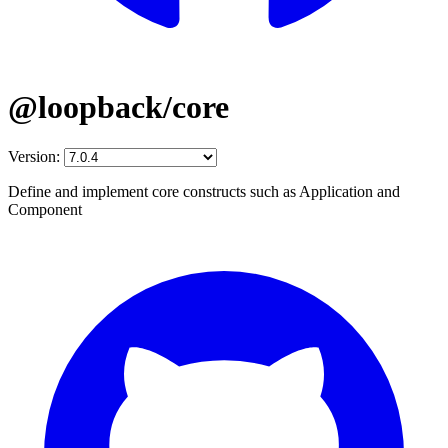
@loopback/core
Version:
Define and implement core constructs such as Application and
Component