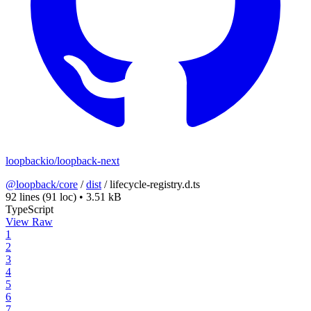
loopbackio/loopback-next
@loopback/core
/
dist
/
lifecycle-registry.d.ts
92 lines
(91 loc)
•
3.51 kB
TypeScript
View Raw
1
2
3
4
5
6
7