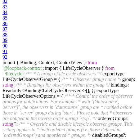
82
83
84
85
86
87
88
89
90
91
92
import { Binding, Context, ContextView }
from
'@loopback/context'
; import { LifeCycleObserver }
from
'./lifecycle'
;
/** * A group of life cycle observers */
export type
LifeCycleObserverGroup = {
/** * Observer group name */
group:
string
;
/** * Bindings for observers within the group */
bindings:
Readonly<Binding<LifeCycleObserver>>[]; }; export type
LifeCycleObserverOptions = {
/** * Control the order of observer
groups for notifications. For example, * with `['datasource',
'server']`, the observers in `datasource` group are * notified before
those in `server` group during `start`. Please note that * observers
are notified in the reverse order during `stop`. */
orderedGroups:
string
[];
/** * Override and disable lifecycle observer groups. This
setting applies to * both ordered groups (i.e. those defined in
`orderedGroups`) and unordered * groups. */
disabledGroups?: