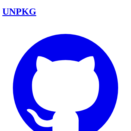
UNPKG