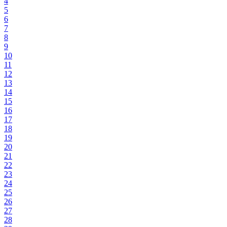
4
5
6
7
8
9
10
11
12
13
14
15
16
17
18
19
20
21
22
23
24
25
26
27
28