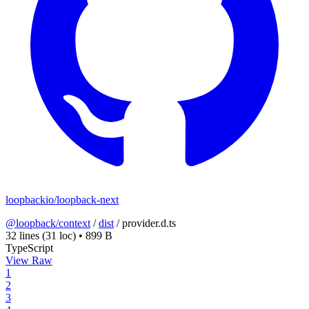
loopbackio/loopback-next
@loopback/context
/
dist
/
provider.d.ts
32 lines
(31 loc)
•
899 B
TypeScript
View Raw
1
2
3