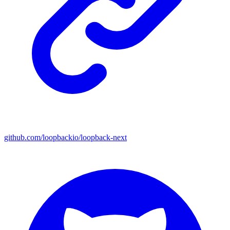
github.com/loopbackio/loopback-next