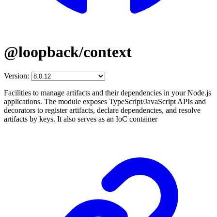
@loopback/context
Version:
Facilities to manage artifacts and their dependencies in your Node.js
applications. The module exposes TypeScript/JavaScript APIs and
decorators to register artifacts, declare dependencies, and resolve
artifacts by keys. It also serves as an IoC container