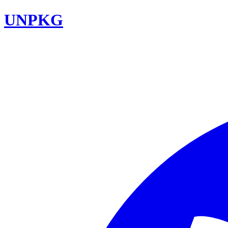
UNPKG