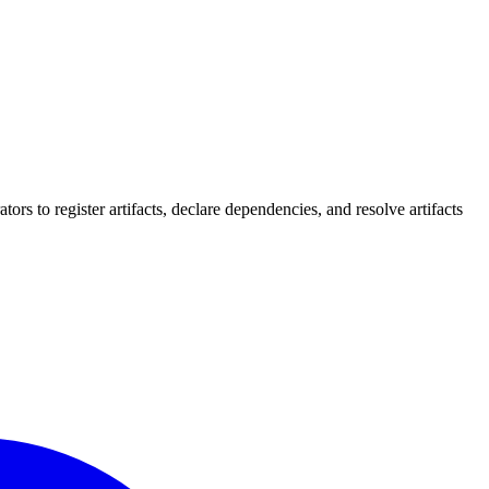
rs to register artifacts, declare dependencies, and resolve artifacts