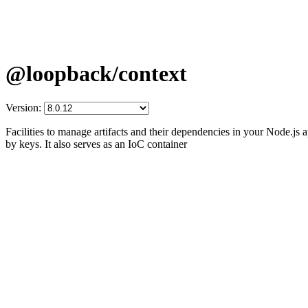
@loopback/context
Version:
Facilities to manage artifacts and their dependencies in your Node.js 
by keys. It also serves as an IoC container