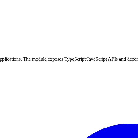
applications. The module exposes TypeScript/JavaScript APIs and decorato