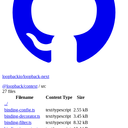
loopbackio/loopback-next
@loopback/context
/
src
27 files
Filename
Content Type
Size
../
binding-config.ts
text/typescript
2.55 kB
binding-decorator.ts
text/typescript
3.45 kB
binding-filter.ts
text/typescript
8.32 kB