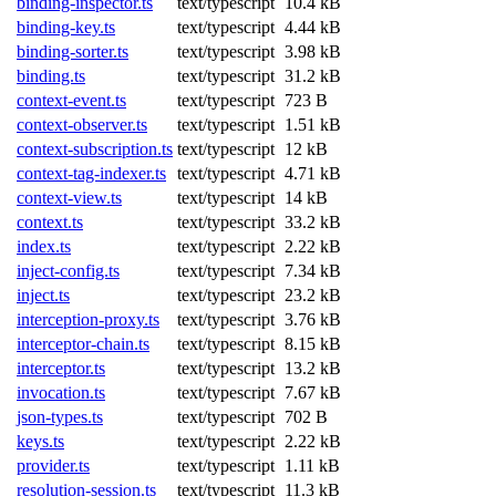
binding-inspector.ts
text/typescript
10.4 kB
binding-key.ts
text/typescript
4.44 kB
binding-sorter.ts
text/typescript
3.98 kB
binding.ts
text/typescript
31.2 kB
context-event.ts
text/typescript
723 B
context-observer.ts
text/typescript
1.51 kB
context-subscription.ts
text/typescript
12 kB
context-tag-indexer.ts
text/typescript
4.71 kB
context-view.ts
text/typescript
14 kB
context.ts
text/typescript
33.2 kB
index.ts
text/typescript
2.22 kB
inject-config.ts
text/typescript
7.34 kB
inject.ts
text/typescript
23.2 kB
interception-proxy.ts
text/typescript
3.76 kB
interceptor-chain.ts
text/typescript
8.15 kB
interceptor.ts
text/typescript
13.2 kB
invocation.ts
text/typescript
7.67 kB
json-types.ts
text/typescript
702 B
keys.ts
text/typescript
2.22 kB
provider.ts
text/typescript
1.11 kB
resolution-session.ts
text/typescript
11.3 kB