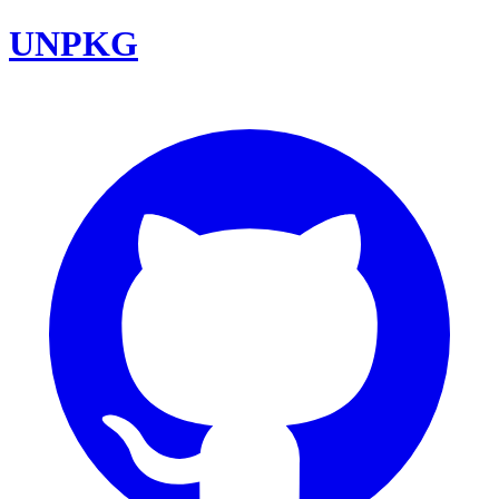
UNPKG