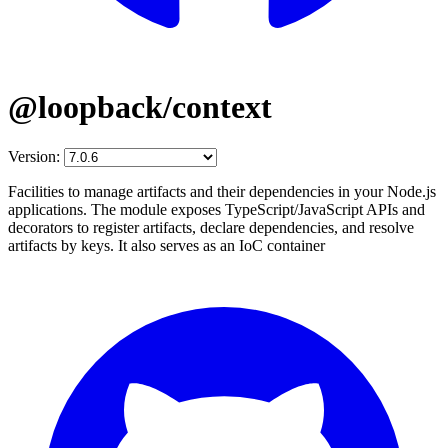
@loopback/context
Version:
Facilities to manage artifacts and their dependencies in your Node.js
applications. The module exposes TypeScript/JavaScript APIs and
decorators to register artifacts, declare dependencies, and resolve
artifacts by keys. It also serves as an IoC container