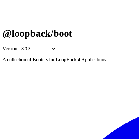
@loopback/boot
Version:
A collection of Booters for LoopBack 4 Applications