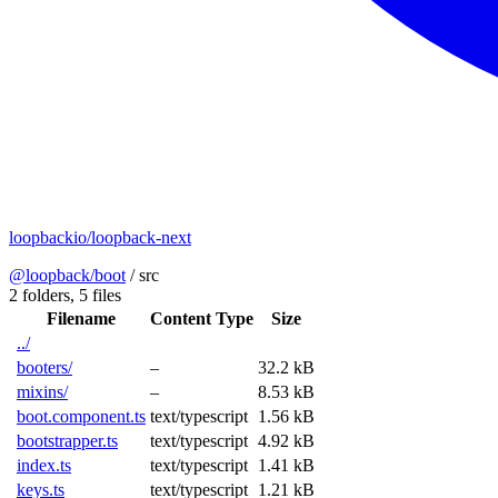
loopbackio/loopback-next
@loopback/boot
/
src
2 folders,
5 files
Filename
Content Type
Size
../
booters/
–
32.2 kB
mixins/
–
8.53 kB
boot.component.ts
text/typescript
1.56 kB
bootstrapper.ts
text/typescript
4.92 kB
index.ts
text/typescript
1.41 kB
keys.ts
text/typescript
1.21 kB