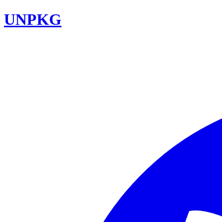
UNPKG