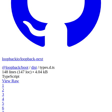
loopbackio/loopback-next
@loopback/boot
/
dist
/
types.d.ts
148 lines
(147 loc)
•
4.04 kB
TypeScript
View Raw
1
2
3
4
5
6