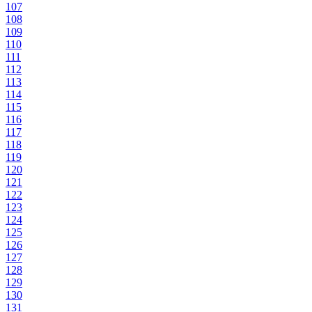
107
108
109
110
111
112
113
114
115
116
117
118
119
120
121
122
123
124
125
126
127
128
129
130
131