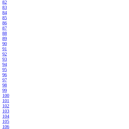
82
83
84
85
86
87
88
89
90
91
92
93
94
95
96
97
98
99
100
101
102
103
104
105
106