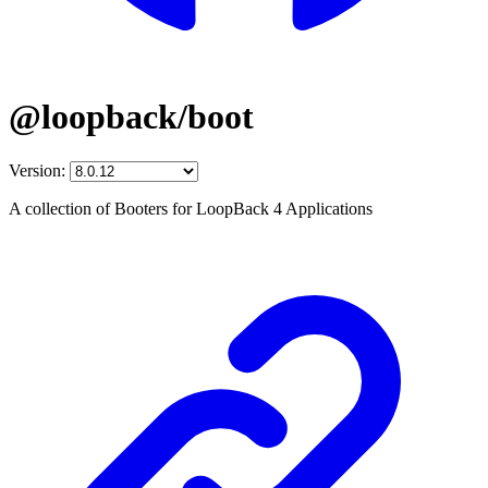
@loopback/boot
Version:
A collection of Booters for LoopBack 4 Applications