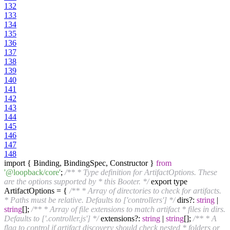
132
133
134
135
136
137
138
139
140
141
142
143
144
145
146
147
148
import { Binding, BindingSpec, Constructor }
from
'@loopback/core'
;
/** * Type definition for ArtifactOptions. These
are the options supported by * this Booter. */
export type
ArtifactOptions = {
/** * Array of directories to check for artifacts.
* Paths must be relative. Defaults to ['controllers'] */
dirs?:
string
|
string
[];
/** * Array of file extensions to match artifact * files in dirs.
Defaults to ['.controller.js'] */
extensions?:
string
|
string
[];
/** * A
flag to control if artifact discovery should check nested * folders or