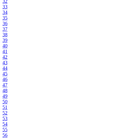
32
33
34
35
36
37
38
39
40
41
42
43
44
45
46
47
48
49
50
51
52
53
54
55
56