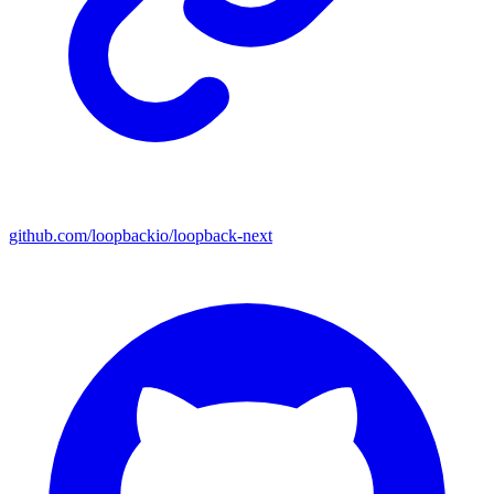
github.com/loopbackio/loopback-next