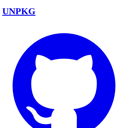
UNPKG