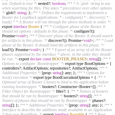
not. Default to true */
nested?:
boolean
;
/** * A `glob` string to use
when searching for files. This takes * precedence over other options.
*/
glob?:
string
; };
/** * Defines the requirements to implement a
Booter for LoopBack applications: * - configure() * - discover() * -
load() * * A Booter will run through the above methods in order. */
export
interface
Booter
{
/** * Configure phase of the Booter. It
should set options / defaults in this phase. */
configure?():
Promise<
void
>;
/** * Discover phase of the Booter. It should search
for artifacts in this phase. */
discover?(): Promise<
void
>;
/** * Load
phase of the Booter. It should bind the artifacts in this phase. */
load?(): Promise<
void
>; }
/** * Export of an array of all the Booter
phases supported by the interface * above, in the order they should
be run. */
export
declare
const
BOOTER_PHASES
:
string
[];
/** *
Options to configure `Bootstrapper` */
export type BootOptions = {
controllers?: ArtifactOptions; repositories?: ArtifactOptions;
/** *
Additional Properties */
[prop:
string
]: any; };
/** * Options for
boot() execution */
export type BootExecutionOptions = {
/** *
Optional array of Booter Classes to bind to the application before
running bootstrapper. */
booters?: Constructor<Booter>[];
/** *
Filter Object for Bootstrapper */
filter?: {
/** * Names of booters
that should be run by Bootstrapper */
booters?:
string
[];
/** *
Names of phases that should be run by Bootstrapper */
phases?:
string
[]; };
/** * Additional Properties */
[prop:
string
]: any; };
/** *
Interface to describe the additions made available to an Application
* that uses BootMixin. */
export
interface
Bootable
{
/** * Root