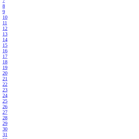
7
8
9
10
11
12
13
14
15
16
17
18
19
20
21
22
23
24
25
26
27
28
29
30
31