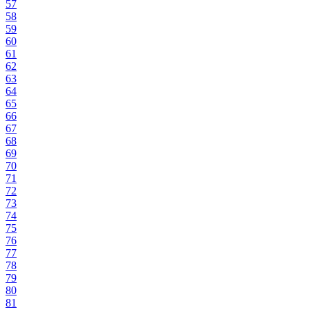
57
58
59
60
61
62
63
64
65
66
67
68
69
70
71
72
73
74
75
76
77
78
79
80
81