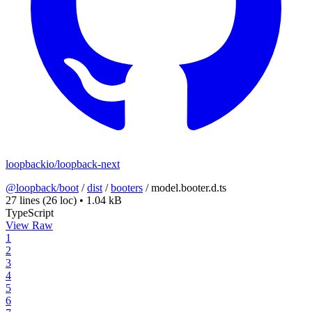
loopbackio/loopback-next
@loopback/boot
/
dist
/
booters
/
model.booter.d.ts
27 lines
(26 loc)
•
1.04 kB
TypeScript
View Raw
1
2
3
4
5
6