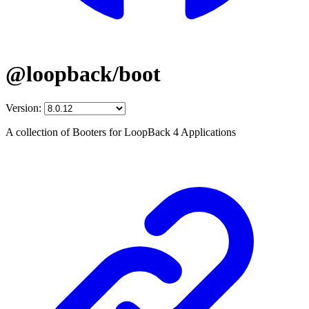
@loopback/boot
Version:
A collection of Booters for LoopBack 4 Applications