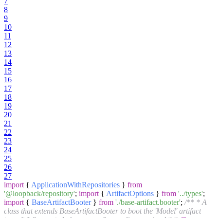
7
8
9
10
11
12
13
14
15
16
17
18
19
20
21
22
23
24
25
26
27
import
{
ApplicationWithRepositories
}
from
'@loopback/repository'
;
import
{
ArtifactOptions
}
from
'../types'
;
import
{
BaseArtifactBooter
}
from
'./base-artifact.booter'
;
/** * A
class that extends BaseArtifactBooter to boot the 'Model' artifact