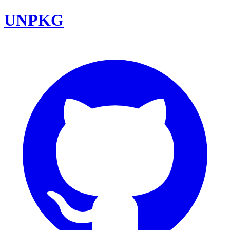
UNPKG