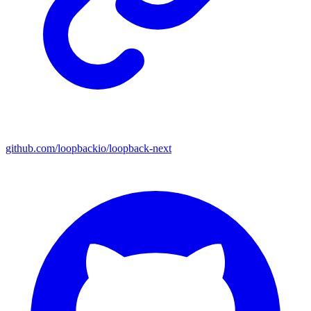
github.com/loopbackio/loopback-next