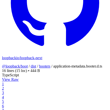
loopbackio/loopback-next
@loopback/boot
/
dist
/
booters
/
application-metadata.booter.d.ts
16 lines
(15 loc)
•
444 B
TypeScript
View Raw
1
2
3
4
5
6