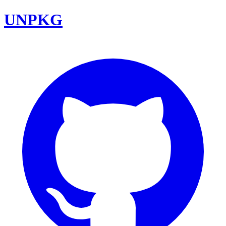
UNPKG