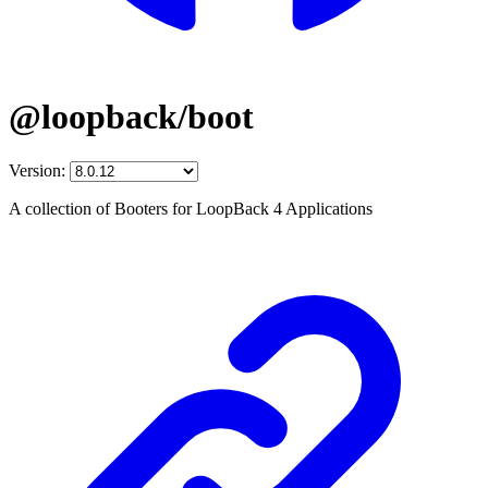
@loopback/boot
Version:
A collection of Booters for LoopBack 4 Applications