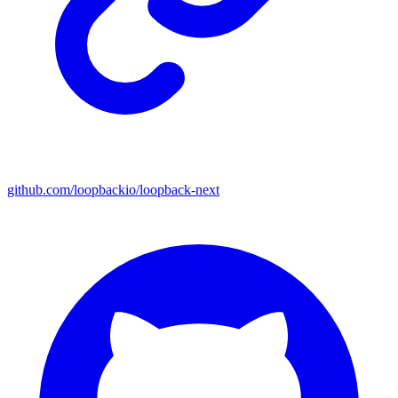
github.com/loopbackio/loopback-next