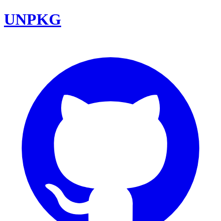
UNPKG