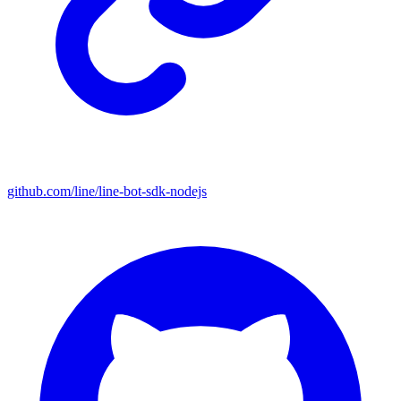
github.com/line/line-bot-sdk-nodejs