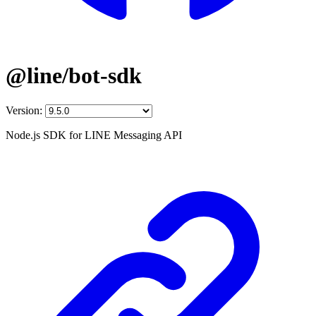
@line/bot-sdk
Version:
Node.js SDK for LINE Messaging API