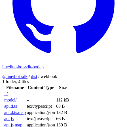
line/line-bot-sdk-nodejs
@line/bot-sdk
/
dist
/
webhook
1 folder,
4 files
Filename
Content Type
Size
../
model/
–
112 kB
api.d.ts
text/typescript
68 B
api.d.ts.map
application/json
132 B
api.js
text/javascript
66 B
api.js.map
application/json
130 B