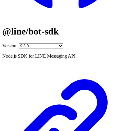
@line/bot-sdk
Version:
Node.js SDK for LINE Messaging API