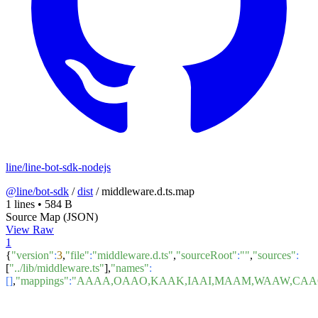
line/line-bot-sdk-nodejs
@line/bot-sdk
/
dist
/
middleware.d.ts.map
1 lines
•
584 B
Source Map (JSON)
View Raw
1
{
"version"
:
3
,
"file"
:
"middleware.d.ts"
,
"sourceRoot"
:
""
,
"sources"
:
[
"../lib/middleware.ts"
],
"names"
:
[]
,
"mappings"
:
"AAAA,OAAO,KAAK,IAAI,MAAM,WAAW,CAAC