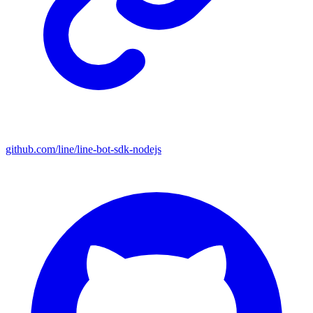
github.com/line/line-bot-sdk-nodejs