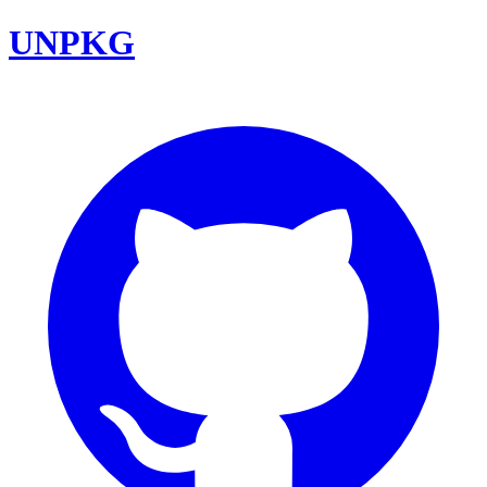
UNPKG