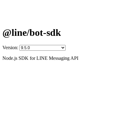
@line/bot-sdk
Version:
Node.js SDK for LINE Messaging API