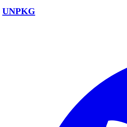
UNPKG