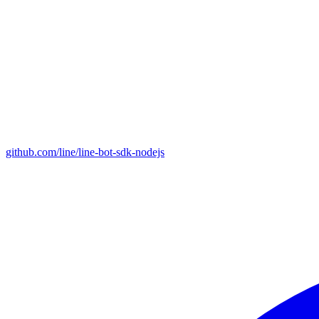
github.com/line/line-bot-sdk-nodejs