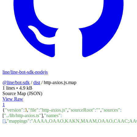
line/line-bot-sdk-nodejs
@line/bot-sdk
/
dist
/
http-axios.js.map
1 lines
•
4.9 kB
Source Map (JSON)
View Raw
1
{
"version"
:
3
,
"file"
:
"http-axios.js"
,
"sourceRoot"
:
""
,
"sources"
:
[
"../lib/http-axios.ts"
],
"names"
:
[]
,
"mappings"
:
"AAAA,OAAO,KAKN,MAAM,OAAO,CAAC;AACf