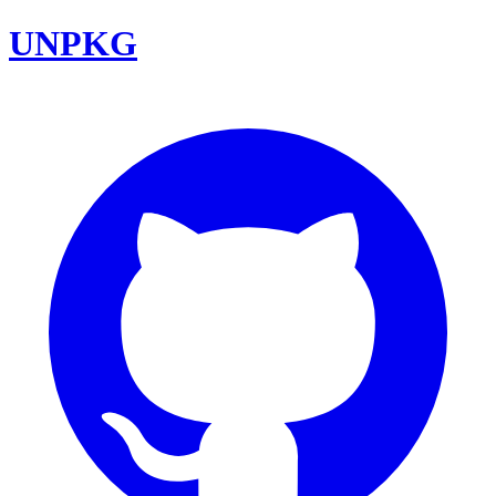
UNPKG