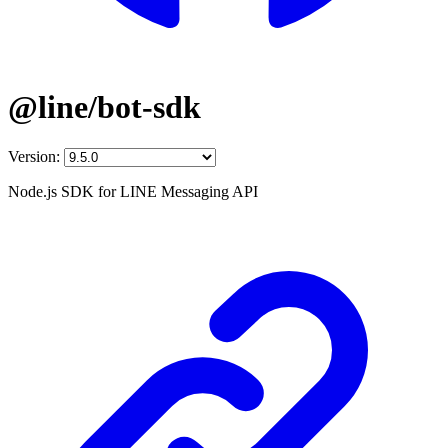
@line/bot-sdk
Version:
Node.js SDK for LINE Messaging API