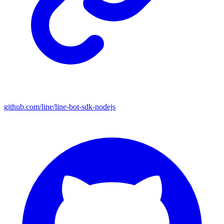
github.com/line/line-bot-sdk-nodejs