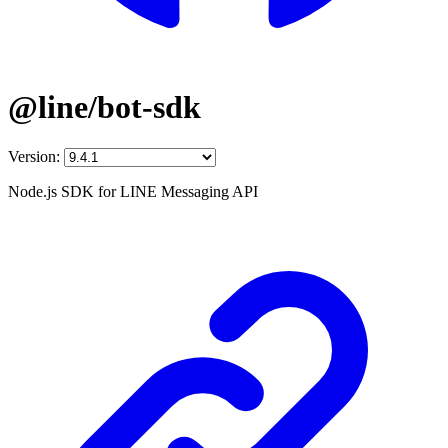
@line/bot-sdk
Version:
Node.js SDK for LINE Messaging API