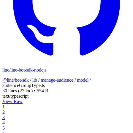
line/line-bot-sdk-nodejs
@line/bot-sdk
/
lib
/
manage-audience
/
model
/
audienceGroupType.ts
30 lines
(27 loc)
•
554 B
text/typescript
View Raw
1
2
3
4
5