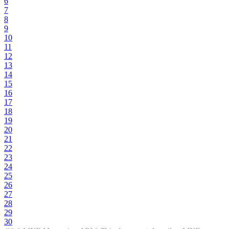
6
7
8
9
10
11
12
13
14
15
16
17
18
19
20
21
22
23
24
25
26
27
28
29
30