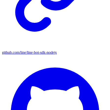
github.com/line/line-bot-sdk-nodejs