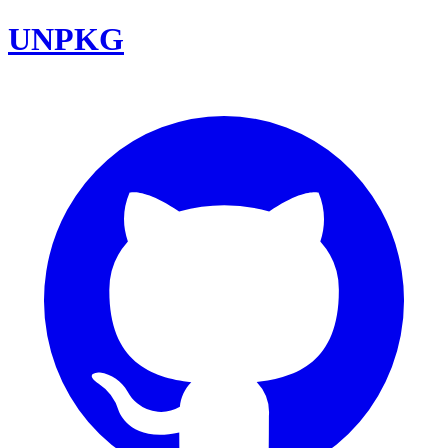
UNPKG