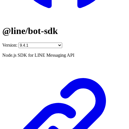
@line/bot-sdk
Version:
Node.js SDK for LINE Messaging API