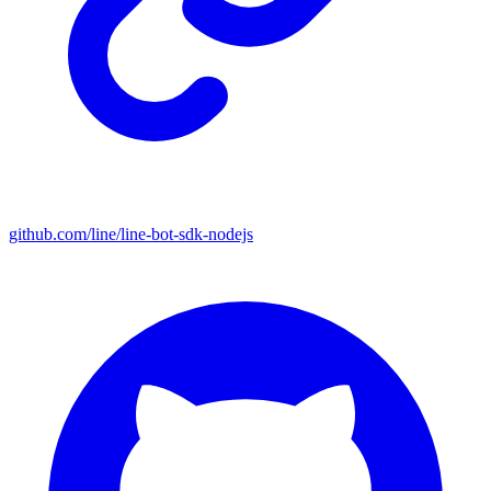
github.com/line/line-bot-sdk-nodejs