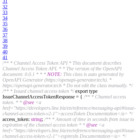
31
32
33
34
35
36
37
38
39
40
41
/** * Channel Access Token API * This document describes
Channel Access Token API. * * The version of the OpenAPI
document: 0.0.1 * * *
NOTE:
This class is auto generated by
OpenAPI Generator (https://openapi-generator.tech). *
https://openapi-generator.tech * Do not edit the class manually. */
/** * Issued channel access token */
export type
IssueChannelAccessTokenResponse = {
/** * Channel access
token. * *
@see
<a
href="https://developers.line.biz/en/reference/messaging-api/#issue-
channel-access-token-v2-1">accessToken Documentation</a> */
access_token:
string
;
/** * Amount of time in seconds from issue to
expiration of the channel access token * *
@see
<a
href="https://developers.line.biz/en/reference/messaging-api/#issue-
channel-access-token-v2-1">expiresIn Documentation</a> */