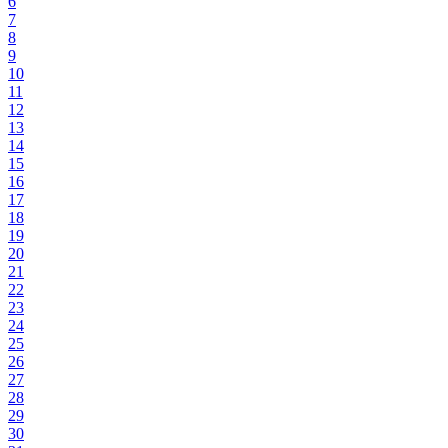
6
7
8
9
10
11
12
13
14
15
16
17
18
19
20
21
22
23
24
25
26
27
28
29
30