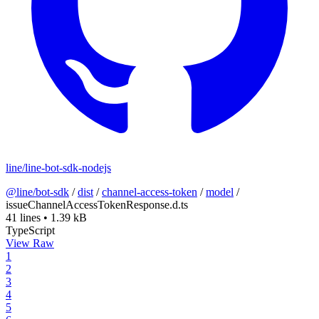
line/line-bot-sdk-nodejs
@line/bot-sdk
/
dist
/
channel-access-token
/
model
/
issueChannelAccessTokenResponse.d.ts
41 lines
•
1.39 kB
TypeScript
View Raw
1
2
3
4
5