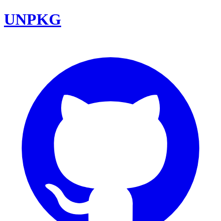
UNPKG