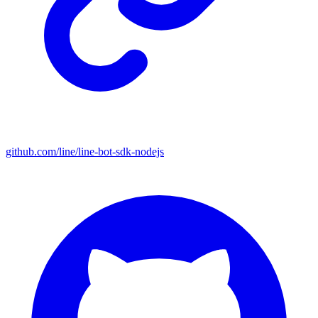
github.com/line/line-bot-sdk-nodejs