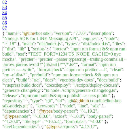
82
83
84
85
86
87
{
"name"
:
"
@line
/bot-sdk"
,
"version"
:
"7.7.0"
,
"description"
:
"Node.js SDK for LINE Messaging API"
,
"engines"
: {
"node"
:
">=18"
},
"main"
:
"dist/index.js"
,
"types"
:
"dist/index.d.ts"
,
"files"
:
[
"dist"
,
"lib"
],
"scripts"
: {
"pretest"
:
"npm run format && npm run
build"
,
"test"
:
"TEST_PORT=1234 TS_NODE_CACHE=0 nyc
mocha"
,
"prettier"
:
"prettier --parser typescript --trailing-comma all -
-arrow-parens avoid \"{lib,test}/**/*.ts\""
,
"format"
:
"npm run
prettier -- --write"
,
"format:check"
:
"npm run prettier -- -l"
,
"clean"
:
"rm -rf dist/*"
,
"prebuild"
:
"npm run format:check && npm run
clean"
,
"build"
:
"tsc"
,
"docs"
:
"vuepress dev docs"
,
"docs:build"
:
"vuepress build docs"
,
"docs:deploy"
:
"./scripts/deploy-docs.sh"
,
"generate-changelog"
:
"ts-node ./scripts/generate-changelog.ts"
,
"release"
:
"npm run build && npm publish --access public"
},
"repository"
: {
"type"
:
"git"
,
"url"
:
"git
@github
.com:line/line-bot-
sdk-nodejs.git"
},
"keywords"
: [
"node"
,
"line"
,
"sdk"
],
"dependencies"
: {
"
@types
/body-parser"
:
"^1.19.2"
,
"
@types
/node"
:
"^18.0.0"
,
"axios"
:
"^1.0.0"
,
"body-parser"
:
"^1.20.0"
,
"file-type"
:
"^16.5.4"
,
"form-data"
:
"^4.0.0"
},
"devDependencies"
: {
"
@types
/express"
:
"4.17.17"
,