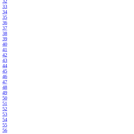
32
33
34
35
36
37
38
39
40
41
42
43
44
45
46
47
48
49
50
51
52
53
54
55
56