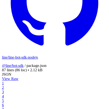
line/line-bot-sdk-nodejs
@line/bot-sdk
/
package.json
87 lines
(86 loc)
•
2.12 kB
JSON
View Raw
1
2
3
4
5
6