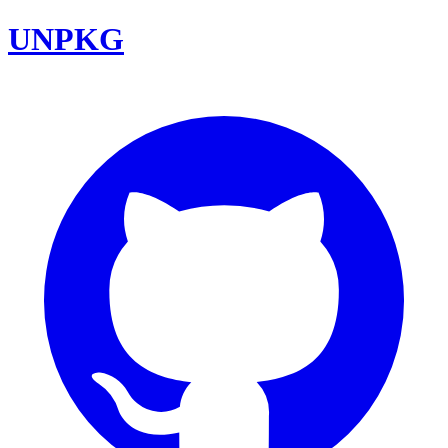
UNPKG