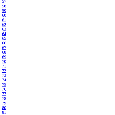
57
58
59
60
61
62
63
64
65
66
67
68
69
70
71
72
73
74
75
76
77
78
79
80
81