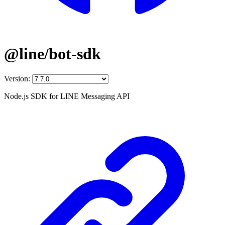
@line/bot-sdk
Version:
Node.js SDK for LINE Messaging API