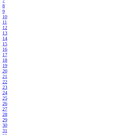
7
8
9
10
11
12
13
14
15
16
17
18
19
20
21
22
23
24
25
26
27
28
29
30
31