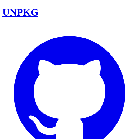
UNPKG