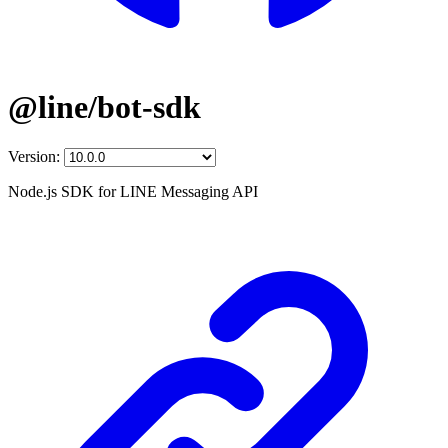
@line/bot-sdk
Version:
Node.js SDK for LINE Messaging API