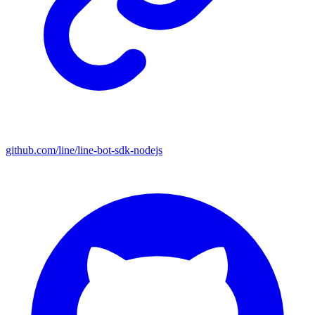
github.com/line/line-bot-sdk-nodejs