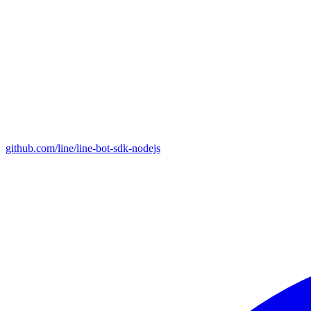
github.com/line/line-bot-sdk-nodejs