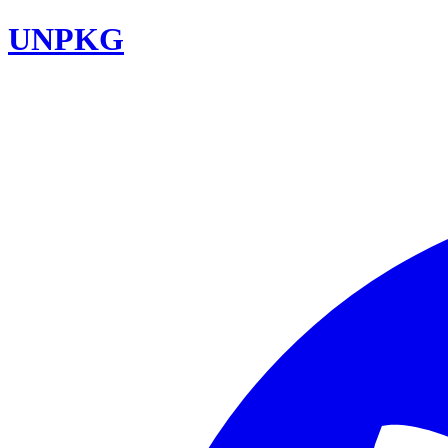
UNPKG