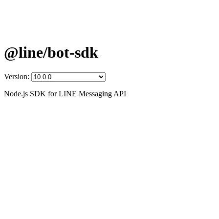
@line/bot-sdk
Version:
Node.js SDK for LINE Messaging API